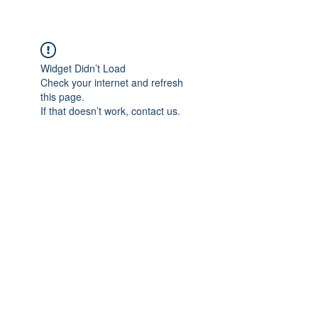
Widget Didn’t Load
Check your internet and refresh
this page.
If that doesn’t work, contact us.