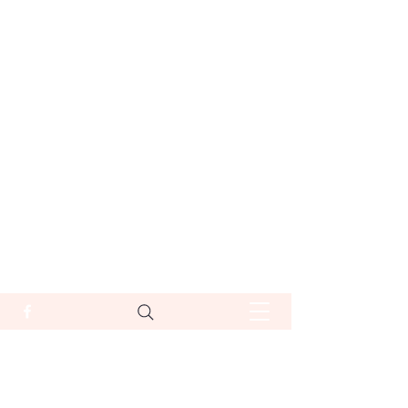
סיפורי אבי דר